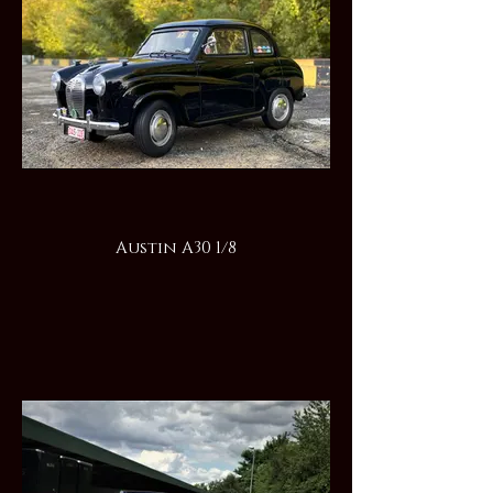
Austin A30 1/8