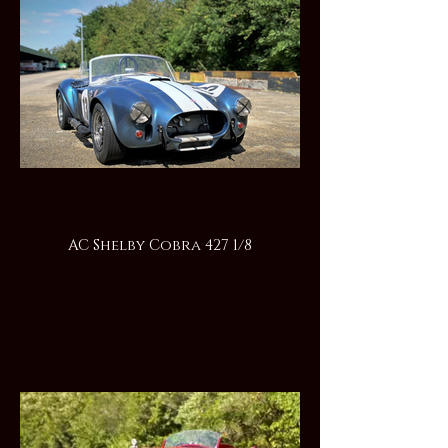
AC Shelby Cobra 427 1/8