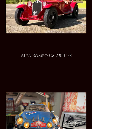
Alfa Romeo C8 2300 1/8