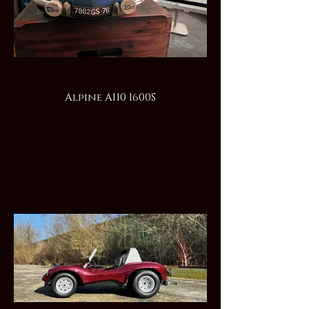
Alpine A110 1600S