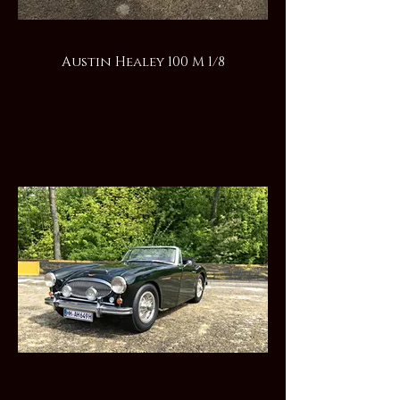
Austin Healey 100 M 1/8