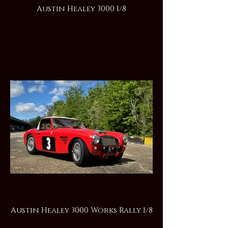
Austin Healey 3000 1/8
Austin Healey 3000 Works Rally 1/8