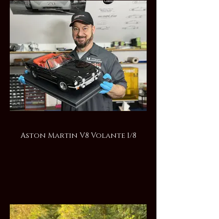
Aston Martin V8 Volante 1/8