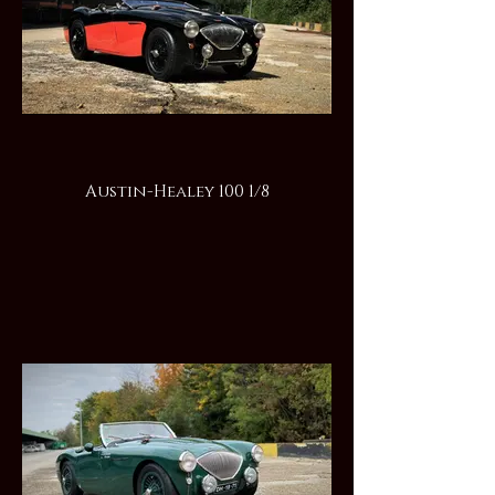
Austin-Healey 100 1/8