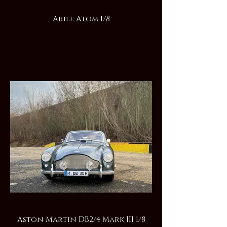
Ariel Atom 1/8
Aston Martin DB2/4 Mark III 1/8