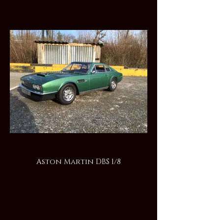
Aston Martin DBS 1/8