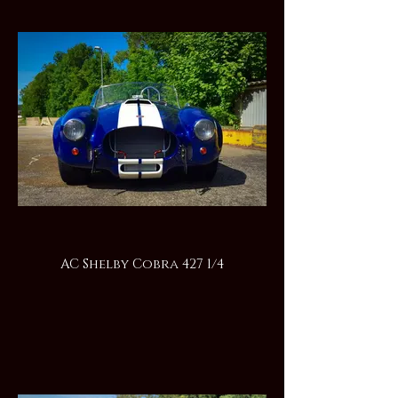
AC Shelby Cobra 427 1/4