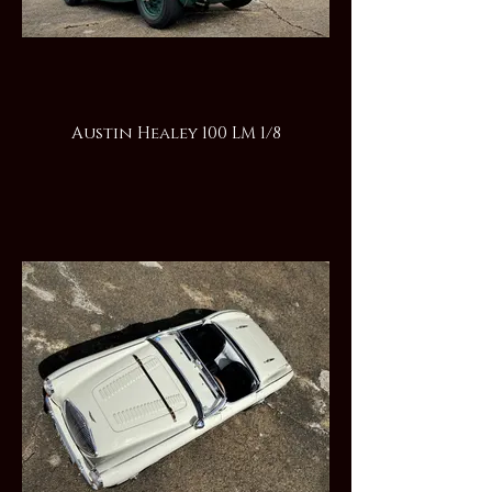
Austin Healey 100 LM 1/8