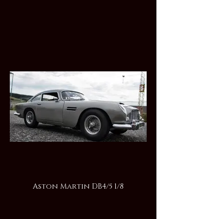
Aston Martin DB4/5 1/8