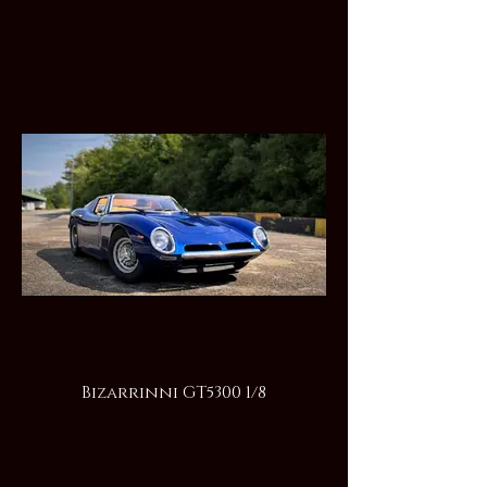
Bizarrinni GT5300 1/8