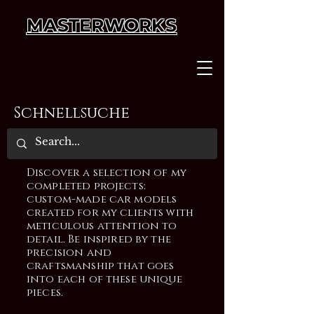
MASTERWORKS
Schnellsuche
Discover a selection of my
completed projects:
custom-made car models
created for my clients with
meticulous attention to
detail. Be inspired by the
precision and
craftsmanship that goes
into each of these unique
pieces.