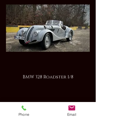
BMW 328 Roadster 1/8
Phone
Email