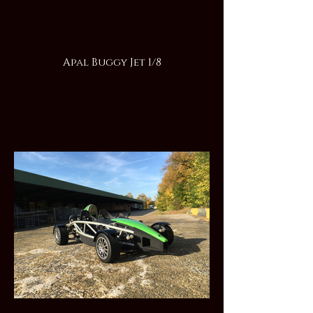
Apal Buggy Jet 1/8