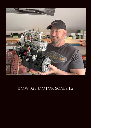
BMW 328 Motor scale 1:2